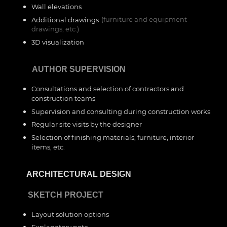
Wall elevations
Additional drawings
(furniture and equipment
drawings, etc.)
3D visualization
___
AUTHOR SUPERVISION
Consultations and selection of contractors and
construction teams
Supervision and consulting during construction works
Regular site visits by the designer
Selection of finishing materials, furniture, interior
items, etc.
__
ARCHITECTURAL DESIGN
__
SKETCH PROJECT
Layout solution options
Explanatory note