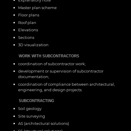
Master plan scheme
Floor plans
Roof plan
Elevations
Sections
3D visualization
WORK WITH SUBCONTRACTORS
coordination of subcontractor work;
development or supervision of subcontractor
documentation;
coordination of compliance between architectural,
engineering, and design projects.
SUBCONTRACTING
Soil geology
Site surveying
AS (architectural solutions)
SS (structural solutions)