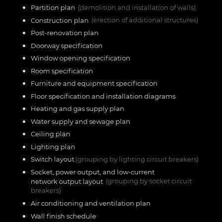
Partition plan
(demolition and installation of walls)
Construction plan
(erection of additional structures)
Post-renovation plan
Doorway specification
Window opening specification
Room specification
Furniture and equipment specification
Floor specification and installation diagrams
Heating and gas supply plan
Water supply and sewage plan
Ceiling plan
Lighting plan
Switch layout
(grouping by lighting circuit breakers)
Socket, power output, and low-current
network output layout
(grouping by socket circuit
breakers)
Air conditioning and ventilation plan
Wall finish schedule