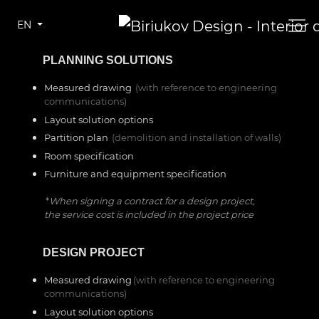
EN
—–
PLANNING SOLUTIONS
Measured drawing
(with reference to engineering
communications)
Layout solution options
Partition plan
(demolition and installation of walls)
Room specification
Furniture and equipment specification
*
When signing a contract for a design project,
the service cost is included in the project price
—–
DESIGN PROJECT
Measured drawing
(with reference to engineering
communications)
Layout solution options