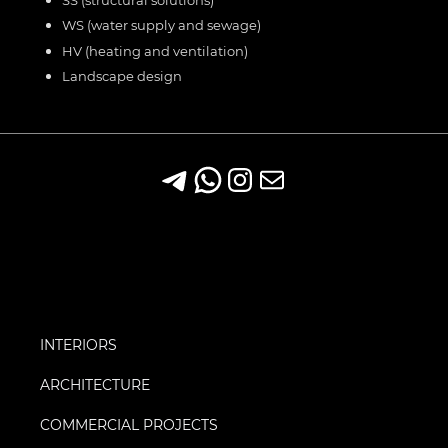
WS (water supply and sewage)
HV (heating and ventilation)
Landscape design
INTERIORS
ARCHITECTURE
COMMERCIAL PROJECTS